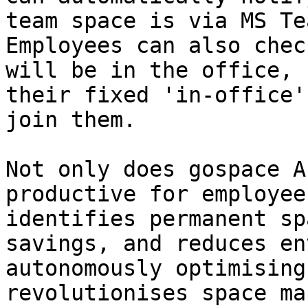
team space is via MS Te
Employees can also chec
will be in the office, 
their fixed 'in-office'
join them.

Not only does gospace A
productive for employee
identifies permanent sp
savings, and reduces en
autonomously optimising
revolutionises space ma