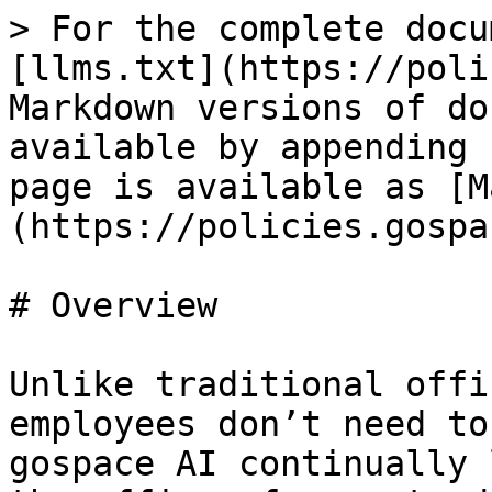
> For the complete docu
[llms.txt](https://poli
Markdown versions of do
available by appending 
page is available as [M
(https://policies.gospa
# Overview

Unlike traditional offi
employees don’t need to
gospace AI continually 