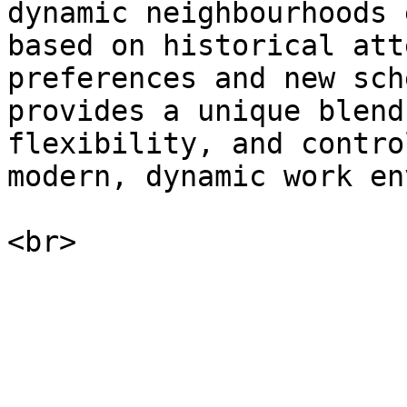
dynamic neighbourhoods 
based on historical att
preferences and new sch
provides a unique blend
flexibility, and contro
modern, dynamic work en