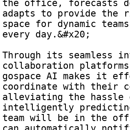
the office, forecasts d
adapts to provide the r
space for dynamic teams
every day.&#x20;

Through its seamless in
collaboration platforms
gospace AI makes it eff
coordinate with their c
alleviating the hassle 
intelligently predictin
team will be in the off
can automatically notif